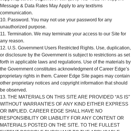
Message & Data Rates May Apply to any text/sms
communication.
Password. You may not use your password for any
unauthorized purpose.
Termination. We may terminate your access to our Site for
any reason.
U.S. Government Users Restricted Rights. Use, duplication,
or disclosure by the Government is subject to restrictions as set
forth in applicable laws and regulations. Use of the materials by
the Government constitutes acknowledgment of Career Edge’s
proprietary rights in them. Career Edge Site pages may contain
other proprietary notices and copyright information that should
be observed.
THE MATERIALS ON THIS SITE ARE PROVIDED “AS IS”
WITHOUT WARRANTIES OF ANY KIND EITHER EXPRESS
OR IMPLIED. CAREER EDGE SHALL HAVE NO
RESPONSIBILITY OR LIABILITY FOR ANY CONTENT OR
MATERIALS POSTED ON THE SITE. TO THE FULLEST