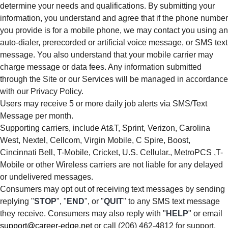
determine your needs and qualifications. By submitting your
information, you understand and agree that if the phone number
you provide is for a mobile phone, we may contact you using an
auto-dialer, prerecorded or artificial voice message, or SMS text
message. You also understand that your mobile carrier may
charge message or data fees. Any information submitted
through the Site or our Services will be managed in accordance
with our Privacy Policy.
Users may receive 5 or more daily job alerts via SMS/Text
Message per month.
Supporting carriers, include At&T, Sprint, Verizon, Carolina
West, Nextel, Cellcom, Virgin Mobile, C Spire, Boost,
Cincinnati Bell, T-Mobile, Cricket, U.S. Cellular., MetroPCS ,T-
Mobile or other Wireless carriers are not liable for any delayed
or undelivered messages.
Consumers may opt out of receiving text messages by sending
replying "
STOP
", "
END
", or "
QUIT
" to any SMS text message
they receive. Consumers may also reply with "
HELP
" or email
support@career-edge.net
or call (206) 462-4812 for support.