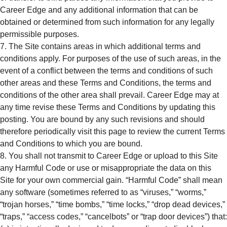
Career Edge and any additional information that can be
obtained or determined from such information for any legally
permissible purposes.
The Site contains areas in which additional terms and
conditions apply. For purposes of the use of such areas, in the
event of a conflict between the terms and conditions of such
other areas and these Terms and Conditions, the terms and
conditions of the other area shall prevail. Career Edge may at
any time revise these Terms and Conditions by updating this
posting. You are bound by any such revisions and should
therefore periodically visit this page to review the current Terms
and Conditions to which you are bound.
You shall not transmit to Career Edge or upload to this Site
any Harmful Code or use or misappropriate the data on this
Site for your own commercial gain. “Harmful Code” shall mean
any software (sometimes referred to as “viruses,” “worms,”
“trojan horses,” “time bombs,” “time locks,” “drop dead devices,”
“traps,” “access codes,” “cancelbots” or “trap door devices”) that: