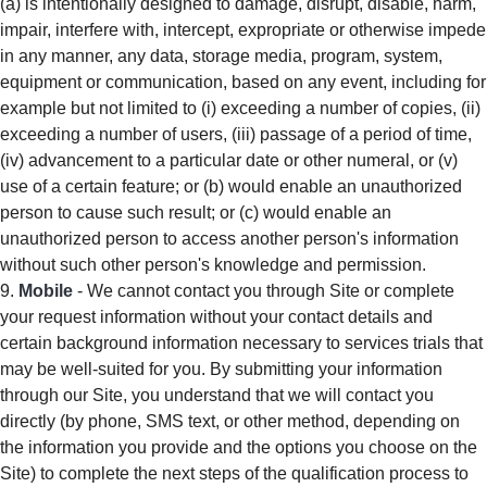
(a) is intentionally designed to damage, disrupt, disable, harm,
impair, interfere with, intercept, expropriate or otherwise impede
in any manner, any data, storage media, program, system,
equipment or communication, based on any event, including for
example but not limited to (i) exceeding a number of copies, (ii)
exceeding a number of users, (iii) passage of a period of time,
(iv) advancement to a particular date or other numeral, or (v)
use of a certain feature; or (b) would enable an unauthorized
person to cause such result; or (c) would enable an
unauthorized person to access another person's information
without such other person's knowledge and permission.
Mobile
- We cannot contact you through Site or complete
your request information without your contact details and
certain background information necessary to services trials that
may be well-suited for you. By submitting your information
through our Site, you understand that we will contact you
directly (by phone, SMS text, or other method, depending on
the information you provide and the options you choose on the
Site) to complete the next steps of the qualification process to