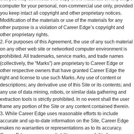
computer for your personal, non-commercial use only, provided
you keep intact all copyright and other proprietary notices.
Modification of the materials or use of the materials for any
other purpose is a violation of Career Edge’s copyright and
other proprietary rights.
For purposes of this Agreement, the use of any such material
on any other web site or networked computer environment is
prohibited. All trademarks, service marks, and trade names
(collectively, the “Marks”) are proprietary to Career Edge or
other respective owners that have granted Career Edge the
right and license to use such Marks. Any use of content or
descriptions; any derivative use of this Site or its contents; and
any use of data mining, robots, or similar data gathering and
extraction tools is strictly prohibited. In no event shall the user
frame any portion of the Site or any content contained therein.
While Career Edge uses reasonable efforts to include
accurate and up-to-date information on the Site, Career Edge
makes no warranties or representations as to its accuracy.