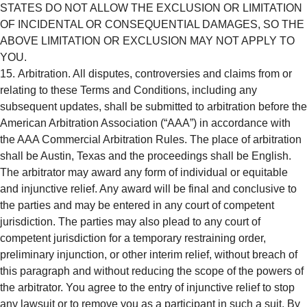
STATES DO NOT ALLOW THE EXCLUSION OR LIMITATION
OF INCIDENTAL OR CONSEQUENTIAL DAMAGES, SO THE
ABOVE LIMITATION OR EXCLUSION MAY NOT APPLY TO
YOU.
Arbitration. All disputes, controversies and claims from or
relating to these Terms and Conditions, including any
subsequent updates, shall be submitted to arbitration before the
American Arbitration Association (“AAA”) in accordance with
the AAA Commercial Arbitration Rules. The place of arbitration
shall be Austin, Texas and the proceedings shall be English.
The arbitrator may award any form of individual or equitable
and injunctive relief. Any award will be final and conclusive to
the parties and may be entered in any court of competent
jurisdiction. The parties may also plead to any court of
competent jurisdiction for a temporary restraining order,
preliminary injunction, or other interim relief, without breach of
this paragraph and without reducing the scope of the powers of
the arbitrator. You agree to the entry of injunctive relief to stop
any lawsuit or to remove you as a participant in such a suit. By