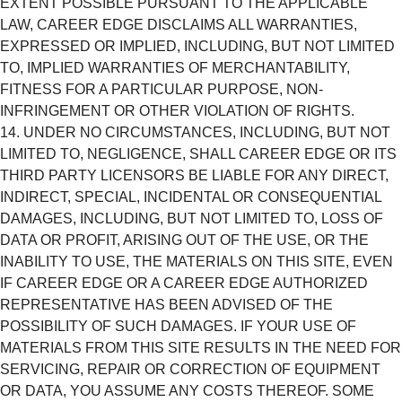
EXTENT POSSIBLE PURSUANT TO THE APPLICABLE
LAW, CAREER EDGE DISCLAIMS ALL WARRANTIES,
EXPRESSED OR IMPLIED, INCLUDING, BUT NOT LIMITED
TO, IMPLIED WARRANTIES OF MERCHANTABILITY,
FITNESS FOR A PARTICULAR PURPOSE, NON-
INFRINGEMENT OR OTHER VIOLATION OF RIGHTS.
UNDER NO CIRCUMSTANCES, INCLUDING, BUT NOT
LIMITED TO, NEGLIGENCE, SHALL CAREER EDGE OR ITS
THIRD PARTY LICENSORS BE LIABLE FOR ANY DIRECT,
INDIRECT, SPECIAL, INCIDENTAL OR CONSEQUENTIAL
DAMAGES, INCLUDING, BUT NOT LIMITED TO, LOSS OF
DATA OR PROFIT, ARISING OUT OF THE USE, OR THE
INABILITY TO USE, THE MATERIALS ON THIS SITE, EVEN
IF CAREER EDGE OR A CAREER EDGE AUTHORIZED
REPRESENTATIVE HAS BEEN ADVISED OF THE
POSSIBILITY OF SUCH DAMAGES. IF YOUR USE OF
MATERIALS FROM THIS SITE RESULTS IN THE NEED FOR
SERVICING, REPAIR OR CORRECTION OF EQUIPMENT
OR DATA, YOU ASSUME ANY COSTS THEREOF. SOME