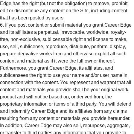
Edge has the right (but not the obligation) to remove, prohibit,
edit or discontinue any content on the Site, including content
that has been posted by users.
If you post content or submit material you grant Career Edge
and its affiliates a perpetual, irrevocable, worldwide, royalty-
free, non-exclusive, sublicensable right and license to make,
use, sell, sublicense, reproduce, distribute, perform, display,
prepare derivative works from and otherwise exploit all such
content and material as if it were the full owner thereof.
Furthermore, you grant Career Edge, its affiliates, and
sublicensees the right to use your name and/or user name in
connection with the content. You represent and warrant that all
content and materials you provide shall be your original work
product and will not be based on, or derived from, the
proprietary information or items of a third party. You will defend
and indemnify Career Edge and its affiliates from any claims
resulting from any content or materials you provide hereunder.
In addition, Career Edge may also sell, repurpose, aggregate,
or transfer to third parties any information that you provide to