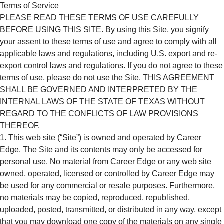
Terms of Service
PLEASE READ THESE TERMS OF USE CAREFULLY
BEFORE USING THIS SITE. By using this Site, you signify
your assent to these terms of use and agree to comply with all
applicable laws and regulations, including U.S. export and re-
export control laws and regulations. If you do not agree to these
terms of use, please do not use the Site. THIS AGREEMENT
SHALL BE GOVERNED AND INTERPRETED BY THE
INTERNAL LAWS OF THE STATE OF TEXAS WITHOUT
REGARD TO THE CONFLICTS OF LAW PROVISIONS
THEREOF.
This web site (“Site”) is owned and operated by Career
Edge. The Site and its contents may only be accessed for
personal use. No material from Career Edge or any web site
owned, operated, licensed or controlled by Career Edge may
be used for any commercial or resale purposes. Furthermore,
no materials may be copied, reproduced, republished,
uploaded, posted, transmitted, or distributed in any way, except
that you may download one copy of the materials on any single