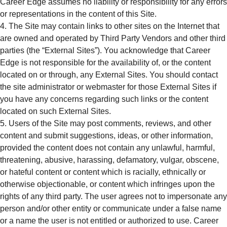
Career Edge assumes no liability or responsibility for any errors
or representations in the content of this Site.
The Site may contain links to other sites on the Internet that
are owned and operated by Third Party Vendors and other third
parties (the “External Sites”). You acknowledge that Career
Edge is not responsible for the availability of, or the content
located on or through, any External Sites. You should contact
the site administrator or webmaster for those External Sites if
you have any concerns regarding such links or the content
located on such External Sites.
Users of the Site may post comments, reviews, and other
content and submit suggestions, ideas, or other information,
provided the content does not contain any unlawful, harmful,
threatening, abusive, harassing, defamatory, vulgar, obscene,
or hateful content or content which is racially, ethnically or
otherwise objectionable, or content which infringes upon the
rights of any third party. The user agrees not to impersonate any
person and/or other entity or communicate under a false name
or a name the user is not entitled or authorized to use. Career