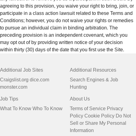
agreeing to this provision, you waive your right to bring, join, or
participate in a class action lawsuit related to these Terms and
Conditions; however, you do not waive your rights or remedies
to pursue an individual claim in binding arbitration. The
preceding provision is an independent covenant, which you
may opt out of by providing written notice of your decision
within thirty (30) days of the date that you first use the Site.
Additional Job Sites
Additional Resources
Craigslist.org
dice.com
Search Engines & Job
monster.com
Hunting
Job Tips
About Us
What To Know
Who To Know
Terms of Service
Privacy
Policy
Cookie Policy
Do Not
Sell or Share My Personal
Information